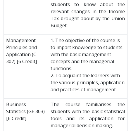
students to know about the
relevant changes in the Income
Tax brought about by the Union
Budget.
Management
1. The objective of the course is
Principles and
to impart knowledge to students
Application (C
with the basic management
307) [6 Credit]
concepts and the managerial
functions.
2. To acquaint the learners with
the various principles, application
and practices of management.
Business
The course familiarises the
Statistics (GE 303)
students with the basic statistical
[6 Credit]
tools and its application for
managerial decision making.