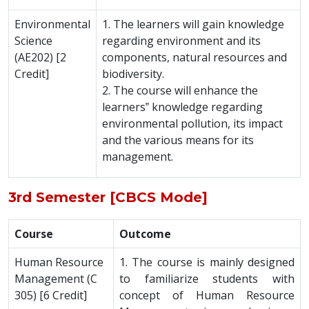
Environmental
1. The learners will gain knowledge
Science
regarding environment and its
(AE202) [2
components, natural resources and
Credit]
biodiversity.
2. The course will enhance the
learners‟ knowledge regarding
environmental pollution, its impact
and the various means for its
management.
3rd Semester [CBCS Mode]
Course
Outcome
Human Resource
1. The course is mainly designed
Management (C
to familiarize students with
305) [6 Credit]
concept of Human Resource