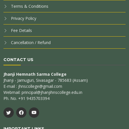
Terms & Conditions
Privacy Policy
Fee Details
Cancellation / Refund
CONTACT US
Jhanji Hemnath Sarma College
Jhanji - Jamuguri, Sivasagar - 785683 (Assam)
E-mail : jhnscollege@gmail.com
Webmail: principal@jhanjihnscollege.edu.in
Ph. No. +91 9435703394
IMPORTANT LINKS