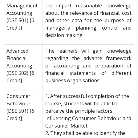
Management
To impart reasonable knowledge
Accounting
about the relevance of financial, cost
(DSE 501) [6
and other data for the purpose of
Credit]
managerial planning, control and
decision making.
Advanced
The learners will gain knowledge
Financial
regarding the advance framework
Accounting
of accounting and preparation of
(DSE 502) [6
financial statements of different
Credit]
business organisations.
Consumer
1. After successful completion of the
Behaviour
course, students will be able to
(DSE 501) [6
perceive the principle factors
Credit]
influencing Consumer Behaviour and
Consumer Market.
2. They shall be able to identify the