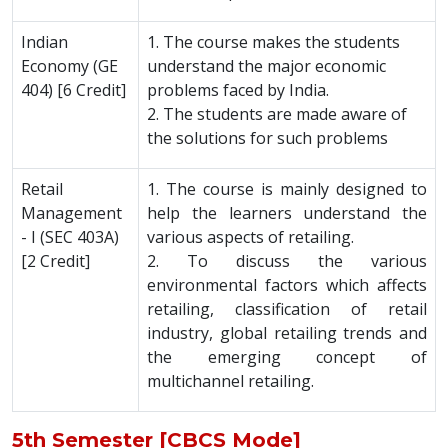
Indian
1. The course makes the students
Economy (GE
understand the major economic
404) [6 Credit]
problems faced by India.
2. The students are made aware of
the solutions for such problems
Retail
1. The course is mainly designed to
Management
help the learners understand the
- I (SEC 403A)
various aspects of retailing.
[2 Credit]
2. To discuss the various
environmental factors which affects
retailing, classification of retail
industry, global retailing trends and
the emerging concept of
multichannel retailing.
5th Semester [CBCS Mode]