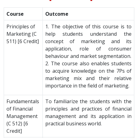
Course
Outcome
Principles of
1. The objective of this course is to
Marketing (C
help students understand the
511) [6 Credit]
concept of marketing and its
application, role of consumer
behaviour and market segmentation.
2. The course also enables students
to acquire knowledge on the 7Ps of
marketing mix and their relative
importance in the field of marketing.
Fundamentals
To familiarize the students with the
of Financial
principles and practices of financial
Management
management and its application in
(C 512) [6
practical business world.
Credit]