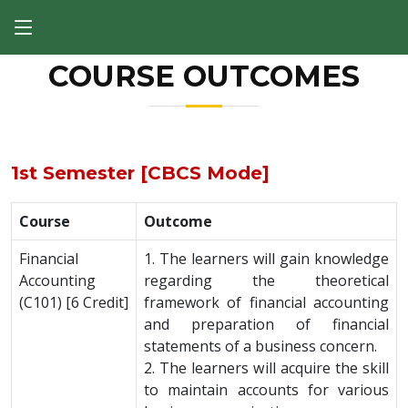
COURSE OUTCOMES
1st Semester [CBCS Mode]
Course
Outcome
Financial
1. The learners will gain knowledge
Accounting
regarding the theoretical
(C101) [6 Credit]
framework of financial accounting
and preparation of financial
statements of a business concern.
2. The learners will acquire the skill
to maintain accounts for various