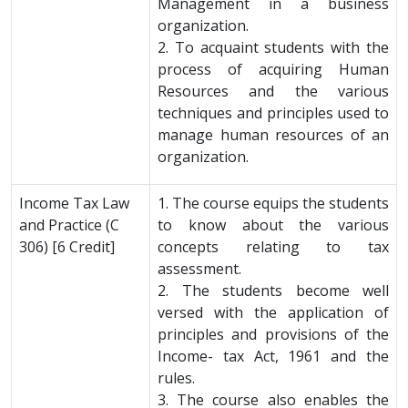
Management in a business
organization.
2. To acquaint students with the
process of acquiring Human
Resources and the various
techniques and principles used to
manage human resources of an
organization.
Income Tax Law
1. The course equips the students
and Practice (C
to know about the various
306) [6 Credit]
concepts relating to tax
assessment.
2. The students become well
versed with the application of
principles and provisions of the
Income- tax Act, 1961 and the
rules.
3. The course also enables the