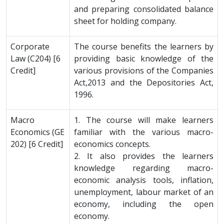
and preparing consolidated balance
sheet for holding company.
Corporate
The course benefits the learners by
Law (C204) [6
providing basic knowledge of the
Credit]
various provisions of the Companies
Act,2013 and the Depositories Act,
1996.
Macro
1. The course will make learners
Economics (GE
familiar with the various macro-
202) [6 Credit]
economics concepts.
2. It also provides the learners
knowledge regarding macro-
economic analysis tools, inflation,
unemployment, labour market of an
economy, including the open
economy.