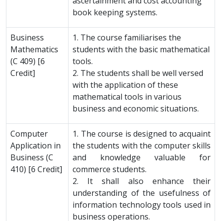
ascertainment and cost accounting
book keeping systems.
Business
1. The course familiarises the
Mathematics
students with the basic mathematical
(C 409) [6
tools.
Credit]
2. The students shall be well versed
with the application of these
mathematical tools in various
business and economic situations.
Computer
1. The course is designed to acquaint
Application in
the students with the computer skills
Business (C
and knowledge valuable for
410) [6 Credit]
commerce students.
2. It shall also enhance their
understanding of the usefulness of
information technology tools used in
business operations.