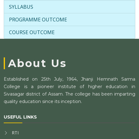
SYLLABUS
PROGRAMME OUTCOME
COURSE OUTCOME
About Us
Established on 25th July, 1964, Jhanji Hemnath Sarma
College is a pioneer institute of higher education in
Sivasagar district of Assam. The college has been imparting
quality education since its inception.
USEFUL LINKS
RTI