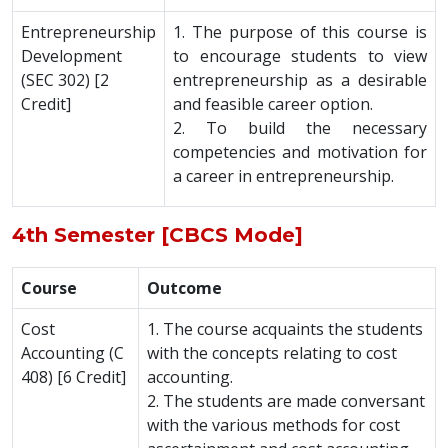
Entrepreneurship
1. The purpose of this course is
Development
to encourage students to view
(SEC 302) [2
entrepreneurship as a desirable
Credit]
and feasible career option.
2. To build the necessary
competencies and motivation for
a career in entrepreneurship.
4th Semester [CBCS Mode]
Course
Outcome
Cost
1. The course acquaints the students
Accounting (C
with the concepts relating to cost
408) [6 Credit]
accounting.
2. The students are made conversant
with the various methods for cost