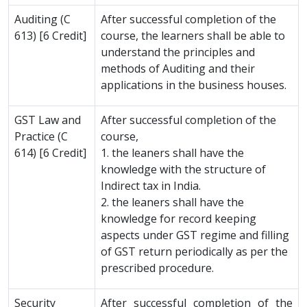
Auditing (C
After successful completion of the
613) [6 Credit]
course, the learners shall be able to
understand the principles and
methods of Auditing and their
applications in the business houses.
GST Law and
After successful completion of the
Practice (C
course,
614) [6 Credit]
1. the leaners shall have the
knowledge with the structure of
Indirect tax in India.
2. the leaners shall have the
knowledge for record keeping
aspects under GST regime and filling
of GST return periodically as per the
prescribed procedure.
Security
After successful completion of the