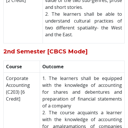
[2 Credit]
value of the two sub-genres, prose
and short stories.
2. The learners shall be able to
understand cultural practices of
two different spatiality- the West
and the East.
2nd Semester [CBCS Mode]
Course
Outcome
Corporate
1. The learners shall be equipped
Accounting
with the knowledge of accounting
(C203) [6
for shares and debentures and
Credit]
preparation of financial statements
of a company
2. The course acquaints a learner
with the knowledge of accounting
for amalgamations of companies