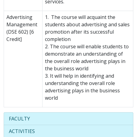
services.
Advertising
1. The course will acquaint the
Management
students about advertising and sales
(DSE 602) [6
promotion after its successful
Credit]
completion
2. The course will enable students to
demonstrate an understanding of
the overall role advertising plays in
the business world
3. It will help in identifying and
understanding the overall role
advertising plays in the business
world
FACULTY
ACTIVITIES