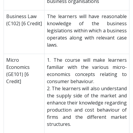
business organisations
Business Law
The learners will have reasonable
(C102) [6 Credit]
knowledge of the business
legislations within which a business
operates along with relevant case
laws.
Micro
1. The course will make learners
Economics
familiar with the various micro-
(GE101) [6
economics concepts relating to
Credit]
consumer behaviour.
2. The learners will also understand
the supply side of the market and
enhance their knowledge regarding
production and cost behaviour of
firms and the different market
structures.