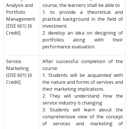
Analysis and
course, the learners shall be able to
Portfolio
1. to provide a theoretical and
Management
practical background in the field of
(DSE 601) [6
investment.
Credit]
2. develop an idea on designing of
portfolios along with their
performance evaluation.
Service
After successful completion of the
Marketing
course:
(DSE 601) [6
1. Students will be acquainted with
Credit]
the nature and forms of services and
their marketing implications
2. They will understand how the
service industry is changing
3. Students will learn about the
comprehensive view of the concept
of services and marketing of