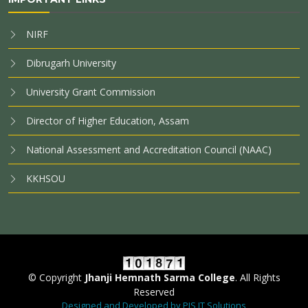
NIRF
Dibrugarh University
University Grant Commission
Director of Higher Education, Assam
National Assessment and Accreditation Council (NAAC)
KKHSOU
© Copyright
Jhanji Hemnath Sarma College
. All Rights
Reserved
Designed and Developed by PIS IT Solutions