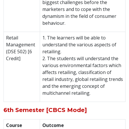
biggest challenges before the
marketers and to cope with the
dynamism in the field of consumer
behaviour.
Retail
1. The learners will be able to
Management
understand the various aspects of
(DSE 502) [6
retailing.
Credit]
2. The students will understand the
various environmental factors which
affects retailing, classification of
retail industry, global retailing trends
and the emerging concept of
multichannel retailing.
6th Semester [CBCS Mode]
Course
Outcome