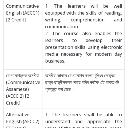
Communicative
1. The learners will be well
English (AECC1)
equipped with the skills of reading,
[2 Credit]
writing, comprehension and
communication.
2. The course also enables the
learners to develop their
presentation skills using electronic
media necessary for modern day
business.
যোগাযোগমূলক অসমীয়া
অসমীয়া ভাষাৰে যোগাযোগৰ দক্ষতা বৃদ্ধিৰ ক্ষেত্ৰত
(Communicative
ছাত্ৰ-ছাত্ৰীসকলক সহায় কৰিব পৰাকৈ এই কাকতখনি
Assamese)
প্ৰস্তুত কৰা হৈছে ।
(AECC 2) [2
Credit]
Alternative
1. The learners shall be able to
English (AECC2)
understand and appreciate the