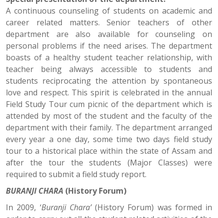
A continuous counseling of students on academic and
career related matters. Senior teachers of other
department are also available for counseling on
personal problems if the need arises. The department
boasts of a healthy student teacher relationship, with
teacher being always accessible to students and
students reciprocating the attention by spontaneous
love and respect. This spirit is celebrated in the annual
Field Study Tour cum picnic of the department which is
attended by most of the student and the faculty of the
department with their family. The department arranged
every year a one day, some time two days field study
tour to a historical place within the state of Assam and
after the tour the students (Major Classes) were
required to submit a field study report.
BURANJI CHARA
(History Forum)
In 2009, ‘
Buranji Chara’
(History Forum) was formed in