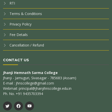
RTI
Terms & Conditions
Privacy Policy
Fee Details
Cancellation / Refund
CONTACT US
Jhanji Hemnath Sarma College
Jhanji - Jamuguri, Sivasagar - 785683 (Assam)
E-mail : jhnscollege@gmail.com
Webmail: principal@jhanjihnscollege.edu.in
Ph. No. +91 9435703394