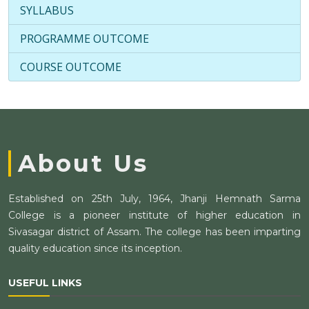
SYLLABUS
PROGRAMME OUTCOME
COURSE OUTCOME
About Us
Established on 25th July, 1964, Jhanji Hemnath Sarma
College is a pioneer institute of higher education in
Sivasagar district of Assam. The college has been imparting
quality education since its inception.
USEFUL LINKS