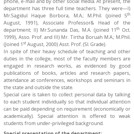
phone, e-mail and by other social media. At present, the
department has three full time teachers. They were—I)
th
Mr.Sagidul Haque Borbora, M.A.; M.Phil. (joined 5
August, 1991), Associate Professor& Head of the
th
department; II) Mr.Sunanda Das, M.A. (joined 11
Oct.
1999), Asso. Prof. and III) Mr. Tirtha Boruah M.A.; M.Phil.
st
(Joined 1
August, 2000) Asst. Prof. (Sl. Grade).
In spite of their heavy schedule of teaching and other
duties in the college, most of the faculty members are
engaged in research works, as evidenced by good
publications of books, articles and research papers,
attendance at conferences, workshops and seminars in
the state and outside the state.
Special care is taken to collect personal data by talking
to each student individually so that individual attention
can be paid depending on requirement (economically or
academically). Special attention is offered to weak
students from under-privileged background.
Special presentation of the department: