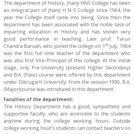
The department of History, Jhanji HNS College has been
an integral part of Jhanji H N S College since 1964, the
year the College itself came into being. Since then the
department has been associated with the noble task of
imparting education in History and has shown very
good performance in teaching. Late prof. Tarun
st
Chandra Baruah, who joined the college on 1
July, 1964
was the first full time teacher of the department who
was also first Vice-Principal of this college. At the initial
stage, only Pre-University (present Higher Secondary)
and B.A. (Pass) course were offered by this department
under Dibrugarh University. From the session 1990, B.A.
(Major)course was introduced in this department.
Faculties of the department:
The History Department has a good, sympathetic and
supportive faculty, who are accessible to the students
anytime during the college working hours. Outside
college working hour’s students can contact teachers on