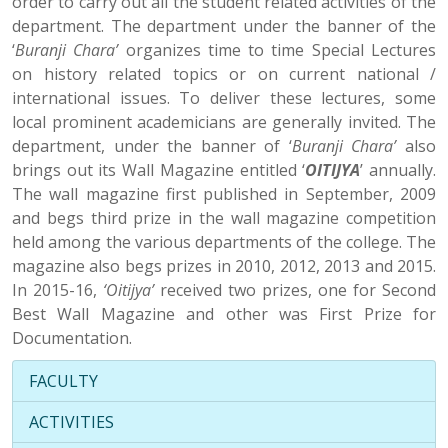
order to carry out all the student related activities of the
department. The department under the banner of the
‘
Buranji Chara’
organizes time to time Special Lectures
on history related topics or on current national /
international issues. To deliver these lectures, some
local prominent academicians are generally invited. The
department, under the banner of ‘
Buranji Chara’
also
brings out its Wall Magazine entitled ‘
OITIJYA
’ annually.
The wall magazine first published in September, 2009
and begs third prize in the wall magazine competition
held among the various departments of the college. The
magazine also begs prizes in 2010, 2012, 2013 and 2015.
In 2015-16,
‘Oitijya’
received two prizes, one for Second
Best Wall Magazine and other was First Prize for
Documentation.
FACULTY
ACTIVITIES