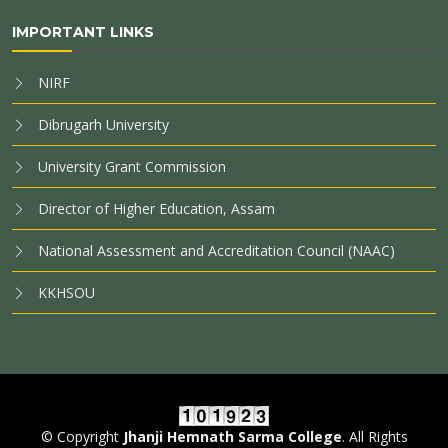
IMPORTANT LINKS
NIRF
Dibrugarh University
University Grant Commission
Director of Higher Education, Assam
National Assessment and Accreditation Council (NAAC)
KKHSOU
© Copyright
Jhanji Hemnath Sarma College
. All Rights