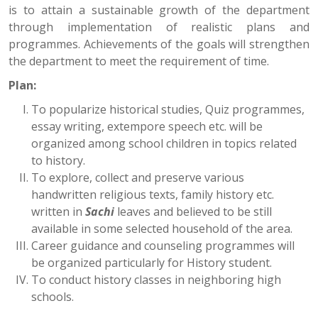
is to attain a sustainable growth of the department
through implementation of realistic plans and
programmes. Achievements of the goals will strengthen
the department to meet the requirement of time.
Plan:
To popularize historical studies, Quiz programmes,
essay writing, extempore speech etc. will be
organized among school children in topics related
to history.
To explore, collect and preserve various
handwritten religious texts, family history etc.
written in
Sachi
leaves and believed to be still
available in some selected household of the area.
Career guidance and counseling programmes will
be organized particularly for History student.
To conduct history classes in neighboring high
schools.