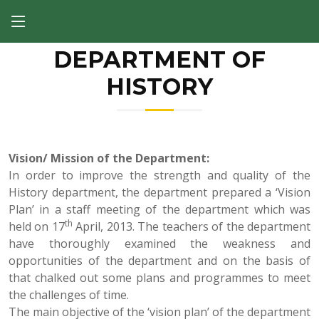
DEPARTMENT OF
HISTORY
Previous
Next
Vision/ Mission of the Department:
In order to improve the strength and quality of the
History department, the department prepared a ‘Vision
Plan’ in a staff meeting of the department which was
th
held on 17
April, 2013. The teachers of the department
have thoroughly examined the weakness and
opportunities of the department and on the basis of
that chalked out some plans and programmes to meet
the challenges of time.
The main objective of the ‘vision plan’ of the department