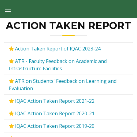
ACTION TAKEN REPORT
Action Taken Report of IQAC 2023-24
ATR - Faculty Feedback on Academic and
Infrastructure Facilities
ATR on Students' Feedback on Learning and
Evaluation
IQAC Action Taken Report 2021-22
IQAC Action Taken Report 2020-21
IQAC Action Taken Report 2019-20