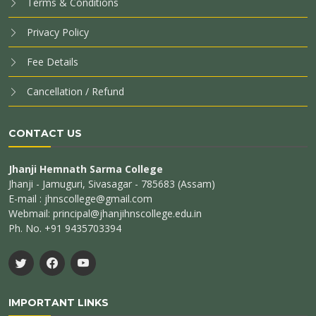
Terms & Conditions
Privacy Policy
Fee Details
Cancellation / Refund
CONTACT US
Jhanji Hemnath Sarma College
Jhanji - Jamuguri, Sivasagar - 785683 (Assam)
E-mail : jhnscollege@gmail.com
Webmail: principal@jhanjihnscollege.edu.in
Ph. No. +91 9435703394
IMPORTANT LINKS