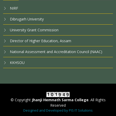
NIRF
Dibrugarh University
University Grant Commission
Director of Higher Education, Assam
National Assessment and Accreditation Council (NAAC)
KKHSOU
© Copyright
Jhanji Hemnath Sarma College
. All Rights
Reserved
Designed and Developed by PIS IT Solutions