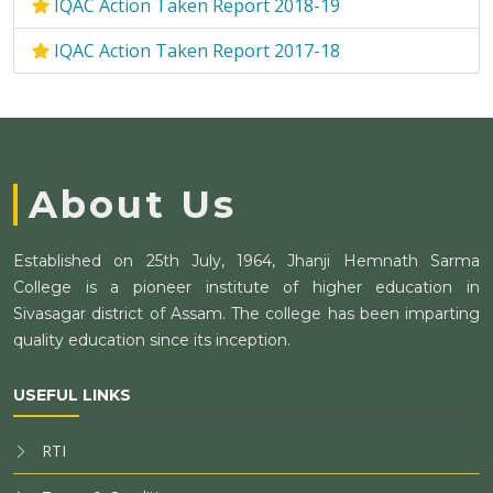
IQAC Action Taken Report 2018-19
IQAC Action Taken Report 2017-18
About Us
Established on 25th July, 1964, Jhanji Hemnath Sarma
College is a pioneer institute of higher education in
Sivasagar district of Assam. The college has been imparting
quality education since its inception.
USEFUL LINKS
RTI