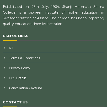
Established on 25th July, 1964, Jhanji Hemnath Sarma
College is a pioneer institute of higher education in
Sivasagar district of Assam. The college has been imparting
quality education since its inception.
USEFUL LINKS
RTI
Terms & Conditions
Privacy Policy
Fee Details
Cancellation / Refund
CONTACT US