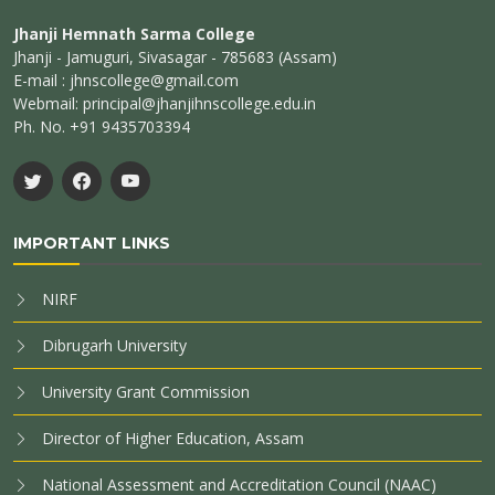
Jhanji Hemnath Sarma College
Jhanji - Jamuguri, Sivasagar - 785683 (Assam)
E-mail : jhnscollege@gmail.com
Webmail: principal@jhanjihnscollege.edu.in
Ph. No. +91 9435703394
IMPORTANT LINKS
NIRF
Dibrugarh University
University Grant Commission
Director of Higher Education, Assam
National Assessment and Accreditation Council (NAAC)