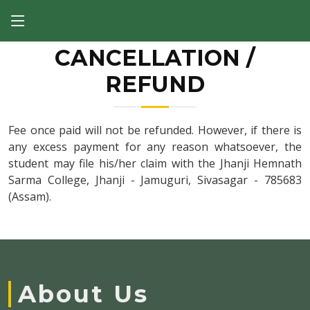
CANCELLATION /
REFUND
Fee once paid will not be refunded. However, if there is
any excess payment for any reason whatsoever, the
student may file his/her claim with the Jhanji Hemnath
Sarma College, Jhanji - Jamuguri, Sivasagar - 785683
(Assam).
About Us