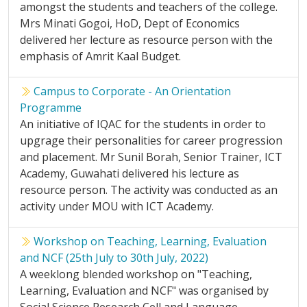
amongst the students and teachers of the college.
Mrs Minati Gogoi, HoD, Dept of Economics
delivered her lecture as resource person with the
emphasis of Amrit Kaal Budget.
Campus to Corporate - An Orientation
Programme
An initiative of IQAC for the students in order to
upgrage their personalities for career progression
and placement. Mr Sunil Borah, Senior Trainer, ICT
Academy, Guwahati delivered his lecture as
resource person. The activity was conducted as an
activity under MOU with ICT Academy.
Workshop on Teaching, Learning, Evaluation
and NCF (25th July to 30th July, 2022)
A weeklong blended workshop on "Teaching,
Learning, Evaluation and NCF" was organised by