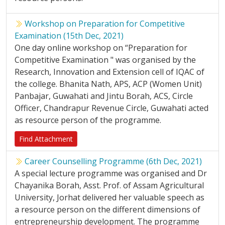
Workshop on Preparation for Competitive
Examination (15th Dec, 2021)
One day online workshop on “Preparation for
Competitive Examination " was organised by the
Research, Innovation and Extension cell of IQAC of
the college. Bhanita Nath, APS, ACP (Women Unit)
Panbajar, Guwahati and Jintu Borah, ACS, Circle
Officer, Chandrapur Revenue Circle, Guwahati acted
as resource person of the programme.
Find Attachment
Career Counselling Programme (6th Dec, 2021)
A special lecture programme was organised and Dr
Chayanika Borah, Asst. Prof. of Assam Agricultural
University, Jorhat delivered her valuable speech as
a resource person on the different dimensions of
entrepreneurship development. The programme