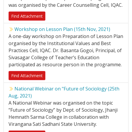
was organised by the Career Counselling Cell, IQAC.
Find Attachment
Workshop on Lesson Plan (15th Nov, 2021)
A one-day workshop on Preparation of Lesson Plan
organised by the Institutional Values and Best
Practices Cell, IQAC. Dr. Basanta Gogoi, Principal, of
Sivasagar College of Teacher’s Education
participated as resource person in the programme.
Find Attachment
National Webinar on "Future of Sociology (25th
Aug, 2021)
A National Webinar was organised on the topic
“Future of Sociology” by Dept. of Sociology, Jhanji
Hemnath Sarma College in collaboration with
Virangana Sati Sadhani State University.