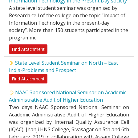
Information Technology in the Present Day society
A state level student seminar was organised by
Research cell of the college on the topic “Impact of
Information Technology in the present-day
society”. More than 150 students participated in the
programme.
Find Attachment
State Level Student Seminar on North – East
India-Problems and Prospect
Find Attachment
NAAC Sponsored National Seminar on Academic
Administrative Audit of Higher Education
Two days NAAC Sponsored National Seminar on
Academic Administrative Audit of Higher Education
was organized by Internal Quality Assurance Cell
(IQAC), Jhanji HNS College, Sivasagar on 5th and 6th
February, 2019 in collaboration with Assam College