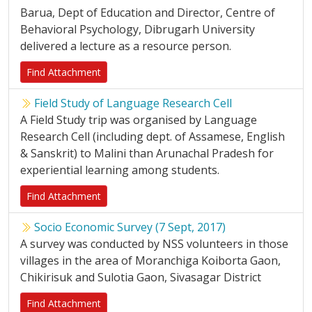
Barua, Dept of Education and Director, Centre of
Behavioral Psychology, Dibrugarh University
delivered a lecture as a resource person.
Find Attachment
Field Study of Language Research Cell
A Field Study trip was organised by Language
Research Cell (including dept. of Assamese, English
& Sanskrit) to Malini than Arunachal Pradesh for
experiential learning among students.
Find Attachment
Socio Economic Survey (7 Sept, 2017)
A survey was conducted by NSS volunteers in those
villages in the area of Moranchiga Koiborta Gaon,
Chikirisuk and Sulotia Gaon, Sivasagar District
Find Attachment