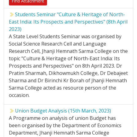
Find Attachment
Students Seminar "Culture & Heritage of North-
East India: Its Prospects and Perspectives" (8th April
2023)
A State Level Students Seminar was organised by
Social Science Research Cell and Language
Research Cell, Jhanji Hemnath Sarma College on the
topic "Culture & Heritage of North-East India: Its
Prospects and Perspectives" on 8th April 2023. Dr
Pratim Sharmah, Dikhowmukh College, Dr Debajeet
Sharma and Dr Birinchi Kr Borah of Jhanji Hemnath
Sarma College acted as resource person of the
occasion.
Union Budget Analysis (15th March, 2023)
A Programme on analysis of union Budget has
been organised by the Department of Economics
Department, Jhanji Hemnath Sarma College