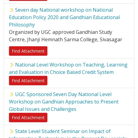
Seven day National workshop on National
Education Policy 2020 and Gandhian Educational
Philosophy
Organized by UGC approved Gandhian Study
Centre, Jhanji Hemnath Sarma College, Sivasagar
Find Attachment
National Level Workshop on Teaching, Learning
and Evaluation in Choice Based Credit System
Find Attachment
UGC Sponsored Seven Day National Level
Workshop on Gandhian Approaches to Present
Global Issues and Challenges
Find Attachment
State Level Student Seminar on Impact of