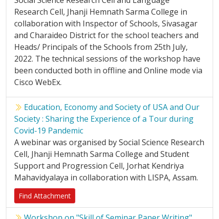
Social Science Research Cell and Language
Research Cell, Jhanji Hemnath Sarma College in
collaboration with Inspector of Schools, Sivasagar
and Charaideo District for the school teachers and
Heads/ Principals of the Schools from 25th July,
2022. The technical sessions of the workshop have
been conducted both in offline and Online mode via
Cisco WebEx.
Education, Economy and Society of USA and Our
Society : Sharing the Experience of a Tour during
Covid-19 Pandemic
A webinar was organised by Social Science Research
Cell, Jhanji Hemnath Sarma College and Student
Support and Progression Cell, Jorhat Kendriya
Mahavidyalaya in collaboration with LISPA, Assam.
Find Attachment
Workshop on "Skill of Seminar Paper Writing"