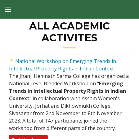
ALL ACADEMIC
ACTIVITES
National Workshop on Emerging Trends in
Intellectual Property Rights in Indian Context
The Jhanji Hemnath Sarma College has organized a
National Level Blended Workshop on "
Emerging
Trends in Intellectual Property Rights in Indian
Context
" in collaboration with Assam Women's
University, Jorhat and Dikhowmukh College,
Sivasagar from 2nd November to 8th November
2023. A total of 147 participants joined the
workshop from different parts of the country.