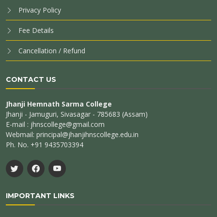
Privacy Policy
Fee Details
Cancellation / Refund
CONTACT US
Jhanji Hemnath Sarma College
Jhanji - Jamuguri, Sivasagar - 785683 (Assam)
E-mail : jhnscollege@gmail.com
Webmail: principal@jhanjihnscollege.edu.in
Ph. No. +91 9435703394
IMPORTANT LINKS