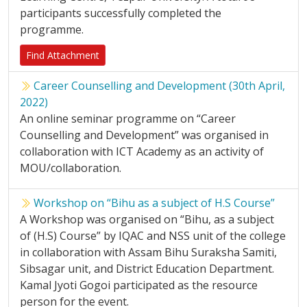
participants successfully completed the
programme.
Find Attachment
Career Counselling and Development (30th April,
2022)
An online seminar programme on “Career
Counselling and Development” was organised in
collaboration with ICT Academy as an activity of
MOU/collaboration.
Workshop on “Bihu as a subject of H.S Course”
A Workshop was organised on “Bihu, as a subject
of (H.S) Course” by IQAC and NSS unit of the college
in collaboration with Assam Bihu Suraksha Samiti,
Sibsagar unit, and District Education Department.
Kamal Jyoti Gogoi participated as the resource
person for the event.