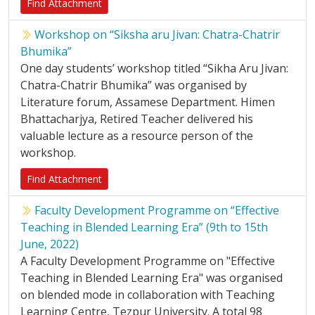
Find Attachment
Workshop on “Siksha aru Jivan: Chatra-Chatrir
Bhumika”
One day students’ workshop titled “Sikha Aru Jivan:
Chatra-Chatrir Bhumika” was organised by
Literature forum, Assamese Department. Himen
Bhattacharjya, Retired Teacher delivered his
valuable lecture as a resource person of the
workshop.
Find Attachment
Faculty Development Programme on “Effective
Teaching in Blended Learning Era” (9th to 15th
June, 2022)
A Faculty Development Programme on "Effective
Teaching in Blended Learning Era" was organised
on blended mode in collaboration with Teaching
Learning Centre, Tezpur University. A total 98