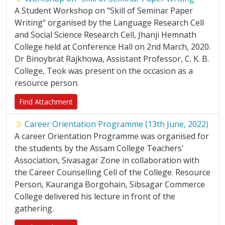
A Student Workshop on "Skill of Seminar Paper
Writing" organised by the Language Research Cell
and Social Science Research Cell, Jhanji Hemnath
College held at Conference Hall on 2nd March, 2020.
Dr Binoybrat Rajkhowa, Assistant Professor, C. K. B.
College, Teok was present on the occasion as a
resource person.
Find Attachment
Career Orientation Programme (13th June, 2022)
A career Orientation Programme was organised for
the students by the Assam College Teachers'
Association, Sivasagar Zone in collaboration with
the Career Counselling Cell of the College. Resource
Person, Kauranga Borgohain, Sibsagar Commerce
College delivered his lecture in front of the
gathering.