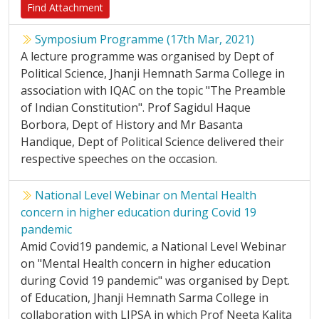
Find Attachment
Symposium Programme (17th Mar, 2021)
A lecture programme was organised by Dept of
Political Science, Jhanji Hemnath Sarma College in
association with IQAC on the topic "The Preamble
of Indian Constitution". Prof Sagidul Haque
Borbora, Dept of History and Mr Basanta
Handique, Dept of Political Science delivered their
respective speeches on the occasion.
National Level Webinar on Mental Health
concern in higher education during Covid 19
pandemic
Amid Covid19 pandemic, a National Level Webinar
on "Mental Health concern in higher education
during Covid 19 pandemic" was organised by Dept.
of Education, Jhanji Hemnath Sarma College in
collaboration with LIPSA in which Prof Neeta Kalita