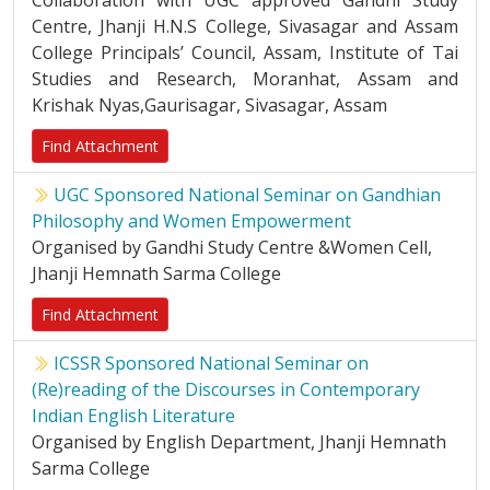
Collaboration with UGC approved Gandhi Study
Centre, Jhanji H.N.S College, Sivasagar and Assam
College Principals’ Council, Assam, Institute of Tai
Studies and Research, Moranhat, Assam and
Krishak Nyas,Gaurisagar, Sivasagar, Assam
Find Attachment
UGC Sponsored National Seminar on Gandhian
Philosophy and Women Empowerment
Organised by Gandhi Study Centre &Women Cell,
Jhanji Hemnath Sarma College
Find Attachment
ICSSR Sponsored National Seminar on
(Re)reading of the Discourses in Contemporary
Indian English Literature
Organised by English Department, Jhanji Hemnath
Sarma College