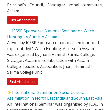
Principal’s Council, Sivasagar zonal committee,
Assam.
Find Attachment
ICSSR Sponsored National Seminar on Witch
Hunting –A Curse in Assam
A two day ICSSR Sponsored national seminar on the
topic entitled “ Witch Hunting: A curse in Assam”
was organized by Jhanji Hemnth Sarma College,
Sivsagar, Asaam in collaboration with Assam
College Teachers Association, Jhanji Hemnath
Sarma College unit.
Find Attachment
International Seminar on Socio-Cultural
Assimilation in North East India and South East Asia
An International Seminar was organised by IQAC in