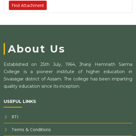
Find Attachment
About Us
Established on 25th July, 1964, Jhanji Hemnath Sarma
College is a pioneer institute of higher education in
Sivasagar district of Assam. The college has been imparting
quality education since its inception.
USEFUL LINKS
RTI
Terms & Conditions