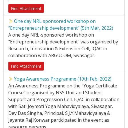
Find Attachment
One day NRL sponsored workshop on
“Entrepreneurship development” (5th Mar, 2022)
A one day NRL-sponsored workshop on
“Entrepreneurship development” was organised by
Research, Innovation & Extension Cell, IQAC in
collaboration with ARGUCOM, Sivasagar.
Find Attachment
Yoga Awareness Programme (19th Feb, 2022)
An Awareness Programme on the “Yoga Certificate
Course” organised by NSS Unit and Student
Support and Progression Cell, IQAC in collaboration
with Sati Joymoti Yoga Mahavidyalaya, Sivasagar.
Dev Das Singha, Principal, S.J.Y.Mahavidyalaya &
Jayanta Raj Konwar participated in the event as
resource persons.