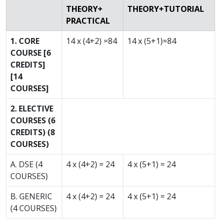
THEORY+
THEORY+TUTORIAL
PRACTICAL
1. CORE
14 x (4+2) =84
14 x (5+1)=84
COURSE [6
CREDITS]
[14
COURSES]
2. ELECTIVE
COURSES (6
CREDITS) (8
COURSES)
A. DSE (4
4 x (4+2) = 24
4 x (5+1) = 24
COURSES)
B. GENERIC
4 x (4+2) = 24
4 x (5+1) = 24
(4 COURSES)