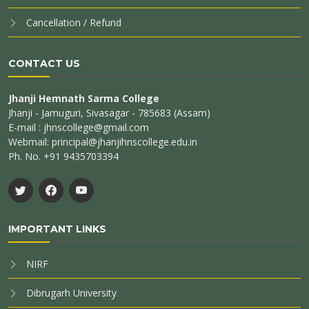
Cancellation / Refund
CONTACT US
Jhanji Hemnath Sarma College
Jhanji - Jamuguri, Sivasagar - 785683 (Assam)
E-mail : jhnscollege@gmail.com
Webmail: principal@jhanjihnscollege.edu.in
Ph. No. +91 9435703394
IMPORTANT LINKS
NIRF
Dibrugarh University