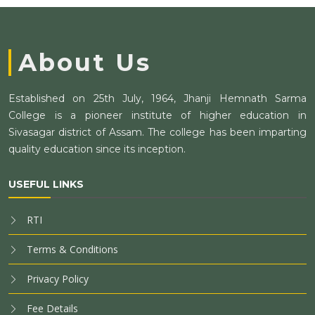
About Us
Established on 25th July, 1964, Jhanji Hemnath Sarma
College is a pioneer institute of higher education in
Sivasagar district of Assam. The college has been imparting
quality education since its inception.
USEFUL LINKS
RTI
Terms & Conditions
Privacy Policy
Fee Details