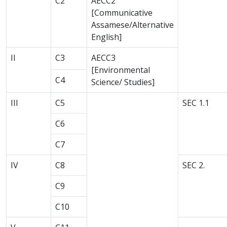
C2
AECC2
[Communicative
Assamese/Alternative
English]
II
C3
AECC3
[Environmental
C4
Science/ Studies]
III
C5
SEC 1.1
C6
C7
IV
C8
SEC 2.
C9
C10