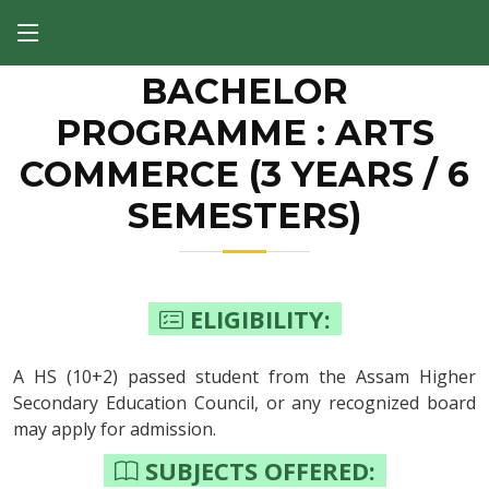
BACHELOR
PROGRAMME : ARTS
COMMERCE (3 YEARS / 6
SEMESTERS)
ELIGIBILITY:
A HS (10+2) passed student from the Assam Higher
Secondary Education Council, or any recognized board
may apply for admission.
SUBJECTS OFFERED: