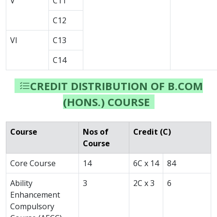
V
C11
C12
VI
C13
C14
CREDIT DISTRIBUTION OF B.COM
(HONS.) COURSE
Course
Nos of
Credit (C)
Course
Core Course
14
6C x 14
84
Ability
3
2C x 3
6
Enhancement
Compulsory