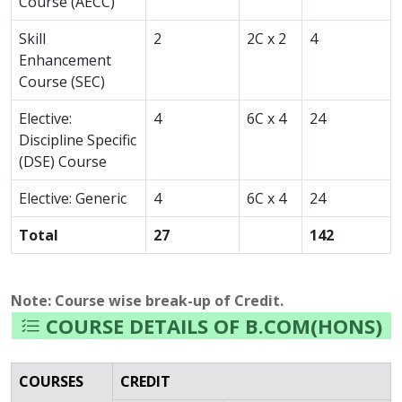
Course (AECC)
Skill
2
2C x 2
4
Enhancement
Course (SEC)
Elective:
4
6C x 4
24
Discipline Specific
(DSE) Course
Elective: Generic
4
6C x 4
24
Total
27
142
Note: Course wise break-up of Credit.
COURSE DETAILS OF B.COM(HONS)
COURSES
CREDIT