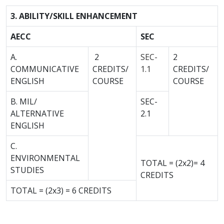
3. ABILITY/SKILL ENHANCEMENT
AECC
SEC
A.
2
SEC-
2
COMMUNICATIVE
CREDITS/
1.1
CREDITS/
ENGLISH
COURSE
COURSE
B. MIL/
SEC-
ALTERNATIVE
2.1
ENGLISH
C.
ENVIRONMENTAL
TOTAL = (2x2)= 4
STUDIES
CREDITS
TOTAL = (2x3) = 6 CREDITS