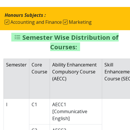
Honours Subjects :
Accounting and Finance
Marketing
Semester Wise Distribution of
Courses:
Semester
Core
Ability Enhancement
Skill
Course
Compulsory Course
Enhanceme
(AECC)
Course (SEC
I
C1
AECC1
[Communicative
English]