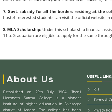
7. Govt. subsidy for all the borders residing at the co
hostel. Interested students can visit the official website in 
8. MLA Scholarship:
Under this scholarship financial assi
11 toGraduation are eligible to apply for the same through
About Us
USEFUL LINK
RTI
Established on 25th July, 1964, Jhanji
Hemnath Sarma College is a pioneer
Terms & Co
institute of higher education in Sivasagar
district of Assam. The college has been
Privacy Pol