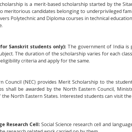
Scholarship is a merit-based scholarship started by the Sit
 to meritorious candidates belonging to underprivileged fami
vers Polytechnic and Diploma courses in technical education as
e.
for Sanskrit students only):
The government of India is p
ubject. The duration of the scholarship varies for each cla
eligibility criteria and apply for the same.
 Council (NEC) provides Merit Scholarship to the studen
rships shall be awarded by the North Eastern Council, Mini
the North Eastern States. Interested students can visit the of
ge Research Cell:
Social Science research cell and languag
the research related work carried on by them.