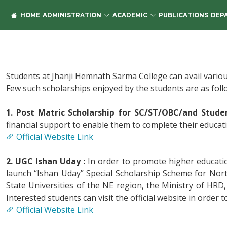
HOME
ADMINISTRATION
ACADEMIC
PUBLICATIONS
DEP
Students at Jhanji Hemnath Sarma College can avail variou
Few such scholarships enjoyed by the students are as foll
1. Post Matric Scholarship for SC/ST/OBC/and Student
financial support to enable them to complete their education
Official Website Link
2. UGC Ishan Uday :
In order to promote higher educati
launch “Ishan Uday” Special Scholarship Scheme for Nor
State Universities of the NE region, the Ministry of HRD
Interested students can visit the official website in order t
Official Website Link