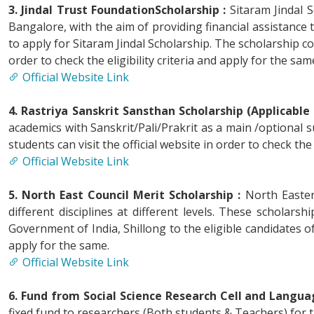
3. Jindal Trust FoundationScholarship :
Sitaram Jindal 
Bangalore, with the aim of providing financial assistance
to apply for Sitaram Jindal Scholarship. The scholarship co
order to check the eligibility criteria and apply for the sam
Official Website Link
4. Rastriya Sanskrit Sansthan Scholarship (Applicable 
academics with Sanskrit/Pali/Prakrit as a main /optional s
students can visit the official website in order to check the 
Official Website Link
5. North East Council Merit Scholarship :
North Eastern
different disciplines at different levels. These schola
Government of India, Shillong to the eligible candidates of 
apply for the same.
Official Website Link
6. Fund from Social Science Research Cell and Langua
fixed fund to researchers (Both students & Teachers) for 