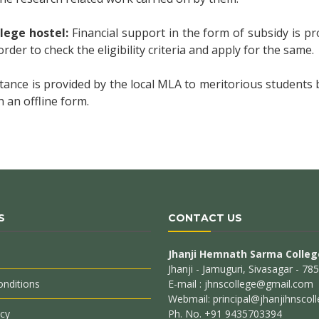
llege hostel:
Financial support in the form of subsidy is pr
order to check the eligibility criteria and apply for the same.
stance is provided by the local MLA to meritorious students
 an offline form.
S
CONTACT US
Jhanji Hemnath Sarma Colleg
Jhanji - Jamuguri, Sivasagar - 7
nditions
E-mail : jhnscollege@gmail.com
Webmail: principal@jhanjihnscoll
icy
Ph. No. +91 9435703394