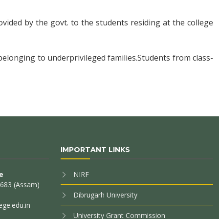
ovided by the govt. to the students residing at the college
 belonging to underprivileged families.Students from class-
IMPORTANT LINKS
e
NIRF
85683 (Assam)
Dibrugarh University
ege.edu.in
University Grant Commission