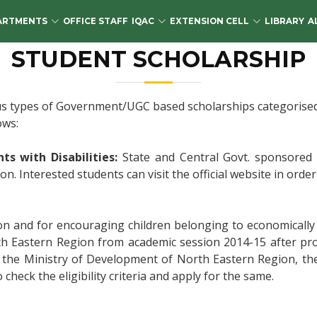
ARTMENTS
OFFICE STAFF
IQAC
EXTENSION CELL
LIBRARY
A
STUDENT SCHOLARSHIP
s types of Government/UGC based scholarships categorised an
ows:
s with Disabilities:
State and Central Govt. sponsored P
. Interested students can visit the official website in order t
on and for encouraging children belonging to economically
th Eastern Region from academic session 2014-15 after pr
, the Ministry of Development of North Eastern Region, th
o check the eligibility criteria and apply for the same.