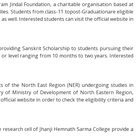
aram Jindal Foundation, a charitable organisation based at
lies. Students from class-11 topost-Graduationare eligible
 well. Interested students can visit the official website in
roviding Sanskrit Scholarship to students pursuing their
ss or level ranging from 10 months to two years. Interested
ts of the North East Region (NER) undergoing studies in
stry of Ministry of Development of North Eastern Region,
ficial website in order to check the eligibility criteria and
e research cell of Jhanji Hemnath Sarma College provide a