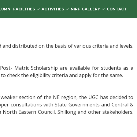
LUMNI
FACILITIES
ACTIVITIES
NIRF
GALLERY
CONTACT
d distributed on the basis of various criteria and levels.
ost- Matric Scholarship are available for students as a
o check the eligibility criteria and apply for the same.
 weaker section of the NE region, the UGC has decided to
oper consultations with State Governments and Central &
e North Eastern Council, Shillong and other stakeholders.