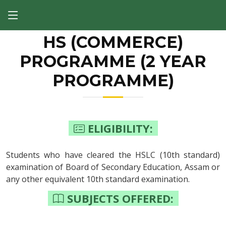
HS (COMMERCE)
PROGRAMME (2 YEAR
PROGRAMME)
ELIGIBILITY:
Students who have cleared the HSLC (10th standard)
examination of Board of Secondary Education, Assam or
any other equivalent 10th standard examination.
SUBJECTS OFFERED: