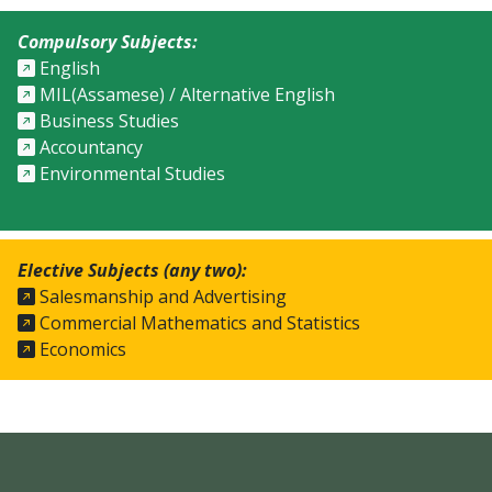
Compulsory Subjects:
English
MIL(Assamese) / Alternative English
Business Studies
Accountancy
Environmental Studies
Elective Subjects (any two):
Salesmanship and Advertising
Commercial Mathematics and Statistics
Economics