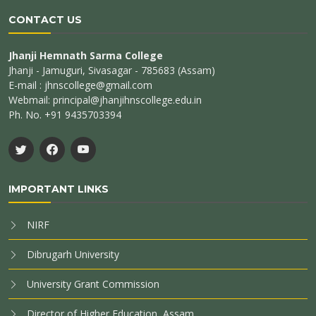
CONTACT US
Jhanji Hemnath Sarma College
Jhanji - Jamuguri, Sivasagar - 785683 (Assam)
E-mail : jhnscollege@gmail.com
Webmail: principal@jhanjihnscollege.edu.in
Ph. No. +91 9435703394
IMPORTANT LINKS
NIRF
Dibrugarh University
University Grant Commission
Director of Higher Education, Assam