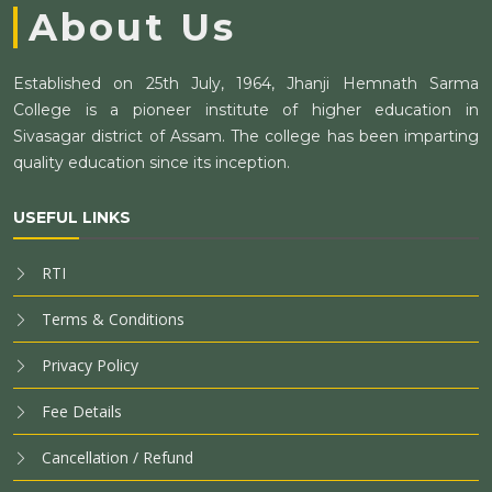
About Us
Established on 25th July, 1964, Jhanji Hemnath Sarma
College is a pioneer institute of higher education in
Sivasagar district of Assam. The college has been imparting
quality education since its inception.
USEFUL LINKS
RTI
Terms & Conditions
Privacy Policy
Fee Details
Cancellation / Refund