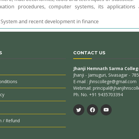
xation procedures, computer systems, its applications
l System and recent development in finance
S
CONTACT US
Jhanji Hemnath Sarma Colleg
Jhanji - Jamuguri, Sivasagar - 7
nditions
E-mail : jhnscollege@gmail.com
Webmail: principal@jhanjihnscoll
icy
Ph. No. +91 9435703394
n / Refund