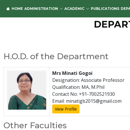
HOME
ADMINISTRATION
ACADEMIC
PUBLICATIONS
DEP
DEPAR
H.O.D. of the Department
Mrs Minati Gogoi
Designation: Associate Professor
Qualification: MA, M.Phil
Contact No: +91-7002521930
Email: minatigb2015@gmail.com
View Profile
Other Faculties