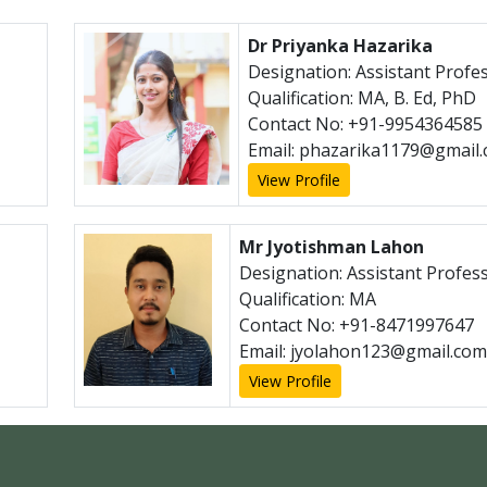
Dr Priyanka Hazarika
Designation: Assistant Profe
Qualification: MA, B. Ed, PhD
Contact No: +91-9954364585
Email: phazarika1179@gmail
View Profile
Mr Jyotishman Lahon
Designation: Assistant Profes
Qualification: MA
Contact No: +91-8471997647
Email: jyolahon123@gmail.com
View Profile