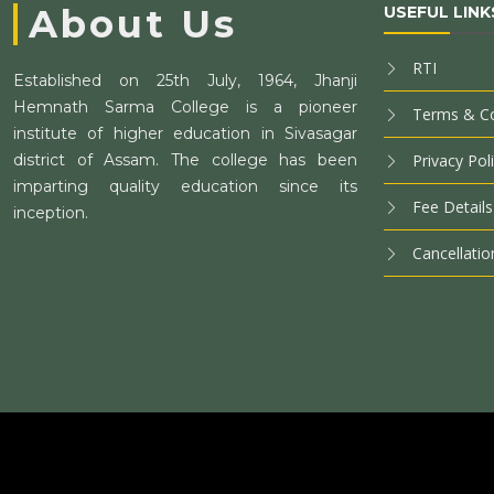
About Us
USEFUL LINK
RTI
Established on 25th July, 1964, Jhanji
Hemnath Sarma College is a pioneer
Terms & Co
institute of higher education in Sivasagar
district of Assam. The college has been
Privacy Pol
imparting quality education since its
Fee Details
inception.
Cancellatio