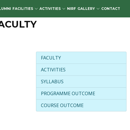
LUMNI
FACILITIES
ACTIVITIES
NIRF
GALLERY
CONTACT
ACULTY
FACULTY
ACTIVITIES
SYLLABUS
PROGRAMME OUTCOME
COURSE OUTCOME