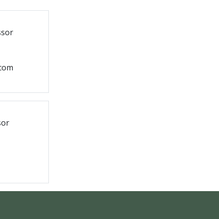
ssor
.com
sor