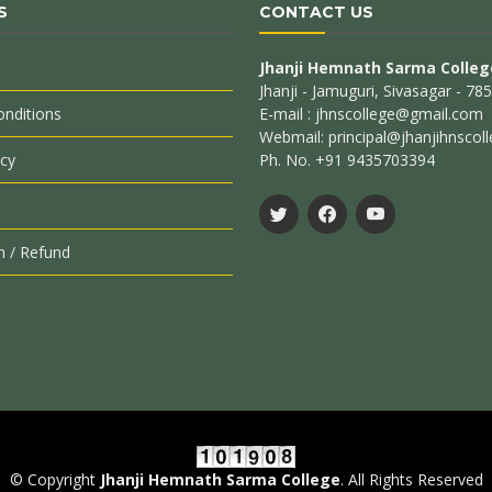
S
CONTACT US
Jhanji Hemnath Sarma Colleg
Jhanji - Jamuguri, Sivasagar - 7
nditions
E-mail : jhnscollege@gmail.com
Webmail: principal@jhanjihnscoll
icy
Ph. No. +91 9435703394
n / Refund
© Copyright
Jhanji Hemnath Sarma College
. All Rights Reserved