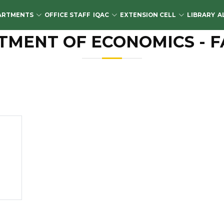
ARTMENTS
OFFICE STAFF
IQAC
EXTENSION CELL
LIBRARY
A
TMENT OF ECONOMICS - F