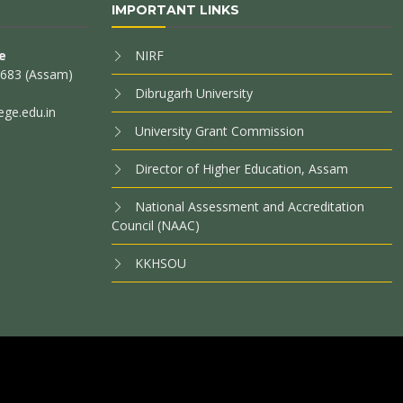
IMPORTANT LINKS
e
NIRF
85683 (Assam)
Dibrugarh University
ege.edu.in
University Grant Commission
Director of Higher Education, Assam
National Assessment and Accreditation
Council (NAAC)
KKHSOU