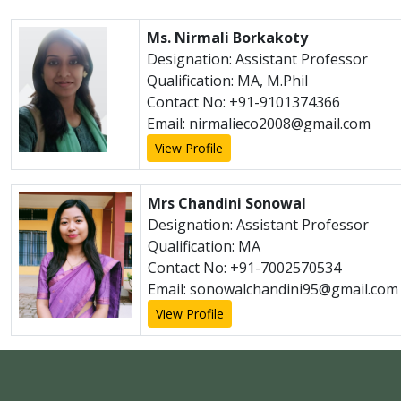
Ms. Nirmali Borkakoty
Designation: Assistant Professor
Qualification: MA, M.Phil
Contact No: +91-9101374366
Email: nirmalieco2008@gmail.com
View Profile
Mrs Chandini Sonowal
Designation: Assistant Professor
Qualification: MA
Contact No: +91-7002570534
Email: sonowalchandini95@gmail.com
View Profile