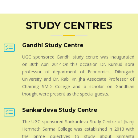
Shankerdeva's Influence on Modern Assamese
Literature
STUDY CENTRES
Admission Notice for 2024-25 : Four Year Under
Graduate Programme
Call for Research Paper for Peer- Reviewed Journal
Gandhi Study Centre
- Academia Vol - IX
UGC sponsored Gandhi study centre was inaugurated
on 30th April 2014.On this occasion Dr. Kumud Bora
professor of department of Economics, Dibrugarh
University and Dr. Rabi Kr. Jha Associate Professor of
Charring SMD College and a scholar on Gandhian
thought were present as the special guests.
Sankardeva Study Centre
The UGC sponsored Sankardeva Study Centre of Jhanji
Hemnath Sarma College was established in 2013 with
the prime objectives to study about Srimanta