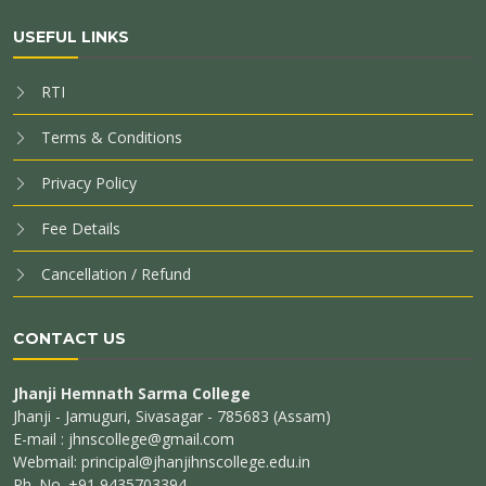
USEFUL LINKS
RTI
Terms & Conditions
Privacy Policy
Fee Details
Cancellation / Refund
CONTACT US
Jhanji Hemnath Sarma College
Jhanji - Jamuguri, Sivasagar - 785683 (Assam)
E-mail : jhnscollege@gmail.com
Webmail: principal@jhanjihnscollege.edu.in
Ph. No. +91 9435703394