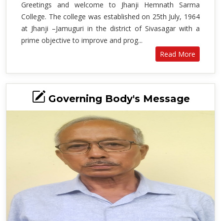
Greetings and welcome to Jhanji Hemnath Sarma
College. The college was established on 25th July, 1964
at Jhanji –Jamuguri in the district of Sivasagar with a
prime objective to improve and prog...
Read More
Governing Body's Message