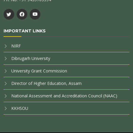
IMPORTANT LINKS
NIRF
Dibrugarh University
University Grant Commission
Director of Higher Education, Assam
National Assessment and Accreditation Council (NAAC)
KKHSOU