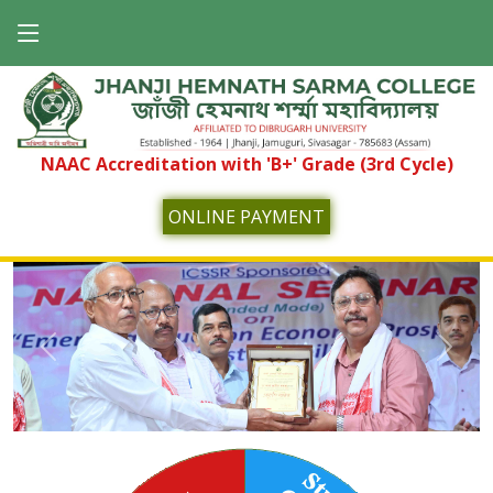
NAAC Accreditation with 'B+' Grade (3rd Cycle)
ONLINE PAYMENT
Previous
Next