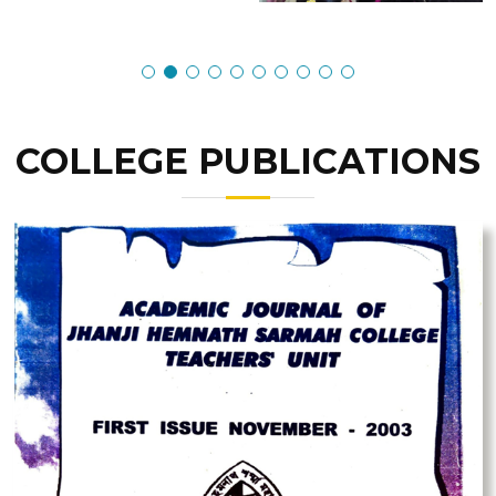
COLLEGE PUBLICATIONS