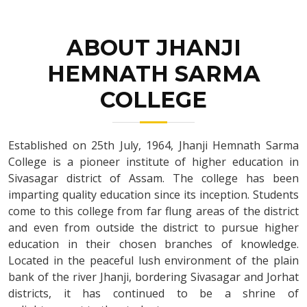
ABOUT JHANJI
HEMNATH SARMA
COLLEGE
Established on 25th July, 1964, Jhanji Hemnath Sarma
College is a pioneer institute of higher education in
Sivasagar district of Assam. The college has been
imparting quality education since its inception. Students
come to this college from far flung areas of the district
and even from outside the district to pursue higher
education in their chosen branches of knowledge.
Located in the peaceful lush environment of the plain
bank of the river Jhanji, bordering Sivasagar and Jorhat
districts, it has continued to be a shrine of