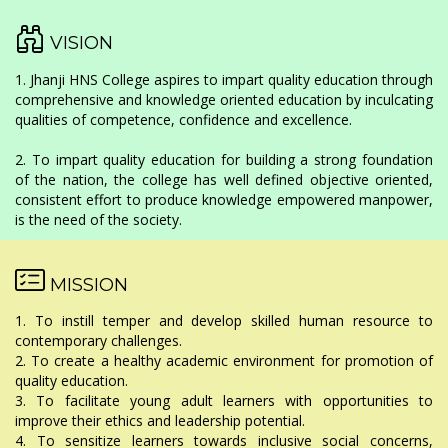
VISION
1. Jhanji HNS College aspires to impart quality education through
comprehensive and knowledge oriented education by inculcating
qualities of competence, confidence and excellence.
2. To impart quality education for building a strong foundation
of the nation, the college has well defined objective oriented,
consistent effort to produce knowledge empowered manpower,
is the need of the society.
MISSION
1. To instill temper and develop skilled human resource to
contemporary challenges.
2. To create a healthy academic environment for promotion of
quality education.
3. To facilitate young adult learners with opportunities to
improve their ethics and leadership potential.
4. To sensitize learners towards inclusive social concerns,