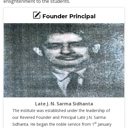
enlightenment to the students.
Founder Principal
Late J. N. Sarma Sidhanta
The institute was established under the leadership of
our Revered Founder and Principal Late J.N. Sarma
st
Sidhanta. He began the noble service from 1
January