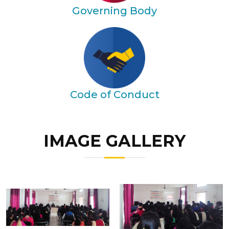
Governing Body
Code of Conduct
IMAGE GALLERY