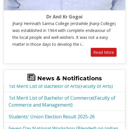
Dr Anil Kr Gogoi
Jhanji Hemnath Sarma College (erstwhile Jhanji College)
was established in 1964 with complete endeavour of
the local people and well-wishers. It was not a easy
matter in those days to develop the i...
Read More
1st Merit List of Bachelor of Arts(Faculty of Arts)
1st Merit List of Bachelor of Commerce(Faculty of
News & Notifications
Commerce and Management)
Students' Union Election Result 2025-26
Seven Day National Workshop (Blended) on Indian
Knowledge System
Election Notice - Students Union 2025-26