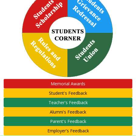
Memorial Awards
Student's Feedback
Teacher's Feedback
Alumni's Feedback
Parent's Feedback
Employer's Feedback