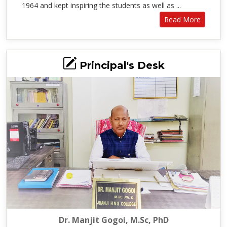
1964 and kept inspiring the students as well as ...
Read More
Principal's Desk
Dr. Manjit Gogoi, M.Sc, PhD