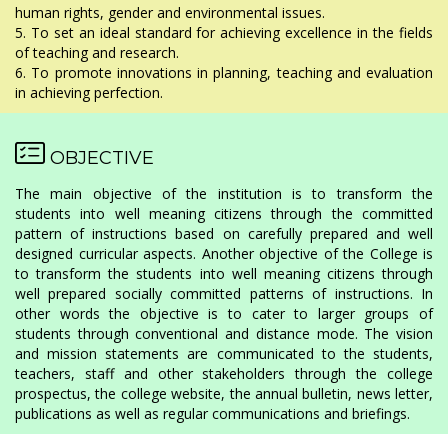
human rights, gender and environmental issues.
5. To set an ideal standard for achieving excellence in the fields
of teaching and research.
6. To promote innovations in planning, teaching and evaluation
in achieving perfection.
OBJECTIVE
The main objective of the institution is to transform the
students into well meaning citizens through the committed
pattern of instructions based on carefully prepared and well
designed curricular aspects. Another objective of the College is
to transform the students into well meaning citizens through
well prepared socially committed patterns of instructions. In
other words the objective is to cater to larger groups of
students through conventional and distance mode. The vision
and mission statements are communicated to the students,
teachers, staff and other stakeholders through the college
prospectus, the college website, the annual bulletin, news letter,
publications as well as regular communications and briefings.