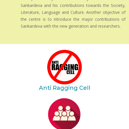
Sankardeva and his contributions towards the Society,
Literature, Language and Culture. Another objective of
the centre is to introduce the major contributions of
Sankardeva with the new generation and researchers.
Anti Ragging Cell