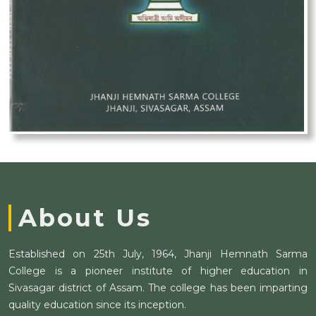
About Us
Established on 25th July, 1964, Jhanji Hemnath Sarma
College is a pioneer institute of higher education in
Sivasagar district of Assam. The college has been imparting
quality education since its inception.