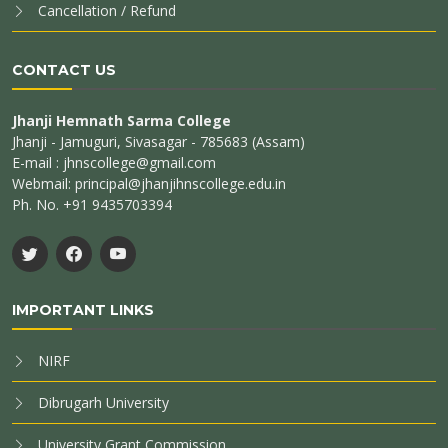
Cancellation / Refund
CONTACT US
Jhanji Hemnath Sarma College
Jhanji - Jamuguri, Sivasagar - 785683 (Assam)
E-mail : jhnscollege@gmail.com
Webmail: principal@jhanjihnscollege.edu.in
Ph. No. +91 9435703394
IMPORTANT LINKS
NIRF
Dibrugarh University
University Grant Commission