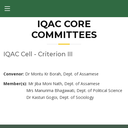
IQAC CORE
COMMITTEES
IQAC Cell - Criterion III
Convenor:
Dr Montu Kr Borah, Dept. of Assamese
Member(s):
Mr Jiba Moni Nath, Dept. of Assamese
Mrs Manurima Bhagawati, Dept. of Political Science
Dr Kasturi Gogoi, Dept. of Sociology