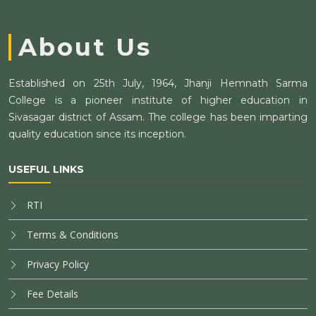
About Us
Established on 25th July, 1964, Jhanji Hemnath Sarma
College is a pioneer institute of higher education in
Sivasagar district of Assam. The college has been imparting
quality education since its inception.
USEFUL LINKS
RTI
Terms & Conditions
Privacy Policy
Fee Details