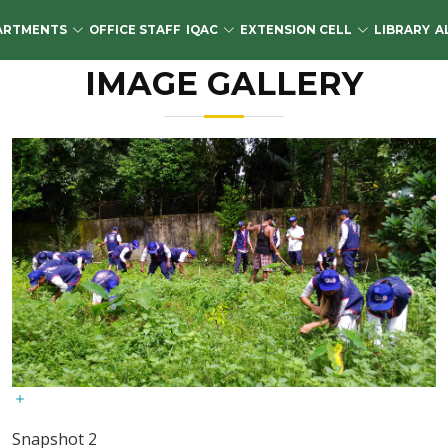
ARTMENTS
OFFICE STAFF
IQAC
EXTENSION CELL
LIBRARY
A
IMAGE GALLERY
Snapshot 2