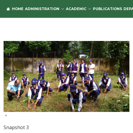
HOME
ADMINISTRATION
ACADEMIC
PUBLICATIONS
DEP
Snapshot 3