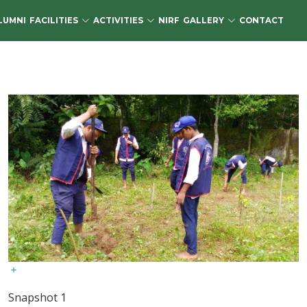
LUMNI
FACILITIES
ACTIVITIES
NIRF
GALLERY
CONTACT
Snapshot 1