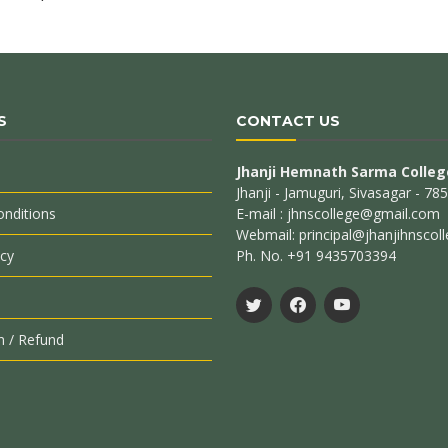
S
CONTACT US
Jhanji Hemnath Sarma Colleg
Jhanji - Jamuguri, Sivasagar - 7
nditions
E-mail : jhnscollege@gmail.com
Webmail: principal@jhanjihnscoll
icy
Ph. No. +91 9435703394
n / Refund