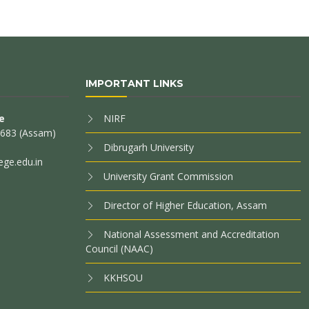
IMPORTANT LINKS
e
NIRF
85683 (Assam)
Dibrugarh University
ege.edu.in
University Grant Commission
Director of Higher Education, Assam
National Assessment and Accreditation
Council (NAAC)
KKHSOU