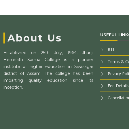
About Us
USEFUL LINK
RTI
Established on 25th July, 1964, Jhanji
Hemnath Sarma College is a pioneer
Terms & Co
institute of higher education in Sivasagar
district of Assam. The college has been
Privacy Pol
imparting quality education since its
Fee Details
inception.
Cancellatio