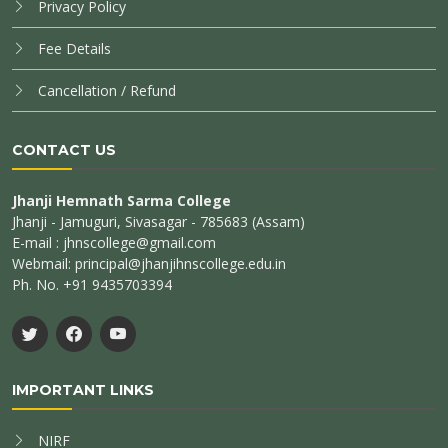
Privacy Policy
Fee Details
Cancellation / Refund
CONTACT US
Jhanji Hemnath Sarma College
Jhanji - Jamuguri, Sivasagar - 785683 (Assam)
E-mail : jhnscollege@gmail.com
Webmail: principal@jhanjihnscollege.edu.in
Ph. No. +91 9435703394
IMPORTANT LINKS
NIRF