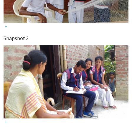
Snapshot 2