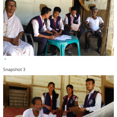
Snapshot 3