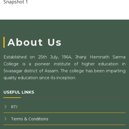
Snapshot 1
About Us
Established on 25th July, 1964, Jhanji Hemnath Sarma
College is a pioneer institute of higher education in
Sivasagar district of Assam. The college has been imparting
quality education since its inception.
USEFUL LINKS
RTI
Terms & Conditions