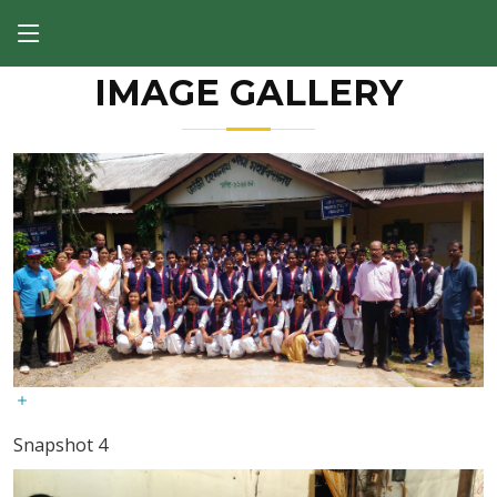
IMAGE GALLERY
Snapshot 4