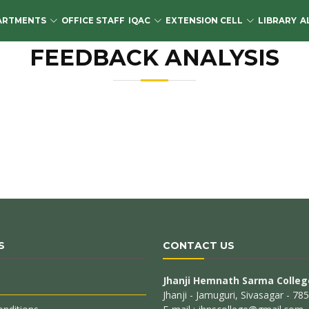
ARTMENTS
OFFICE STAFF
IQAC
EXTENSION CELL
LIBRARY
A
FEEDBACK ANALYSIS
S
CONTACT US
Jhanji Hemnath Sarma Colleg
Jhanji - Jamuguri, Sivasagar - 7