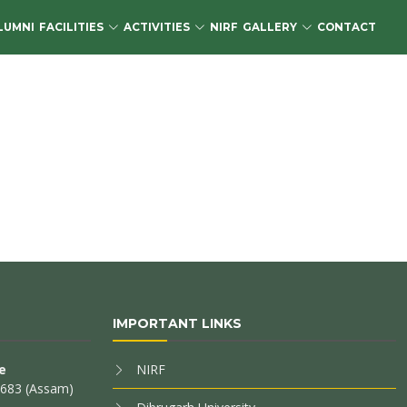
LUMNI
FACILITIES
ACTIVITIES
NIRF
GALLERY
CONTACT
IMPORTANT LINKS
e
NIRF
85683 (Assam)