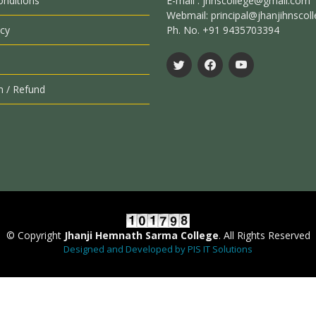
nditions
E-mail : jhnscollege@gmail.com
Webmail: principal@jhanjihnscoll
icy
Ph. No. +91 9435703394
n / Refund
© Copyright
Jhanji Hemnath Sarma College
. All Rights Reserved
Designed and Developed by PIS IT Solutions