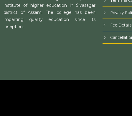
Terms & Co
institute of higher education in Sivasagar
district of Assam. The college has been
Privacy Pol
imparting quality education since its
Fee Details
inception.
Cancellatio