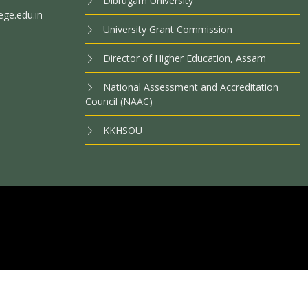
Dibrugarh University
ege.edu.in
University Grant Commission
Director of Higher Education, Assam
National Assessment and Accreditation
Council (NAAC)
KKHSOU