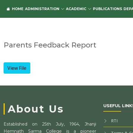
HOME
ADMINISTRATION
ACADEMIC
PUBLICATIONS
DEP
Parents Feedback Report
View File
About Us
USEFUL LINK
RTI
Established on 25th July, 1964, Jhanji
Hemnath Sarma College is a pioneer