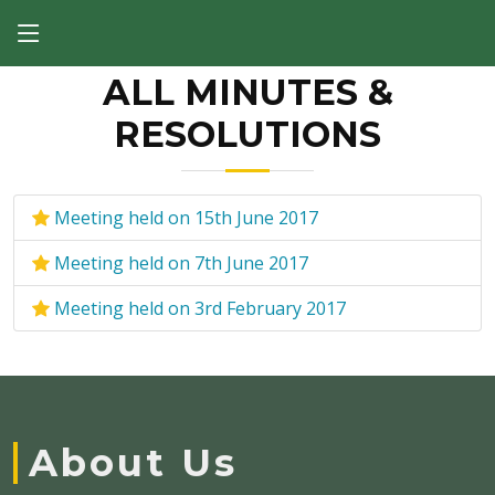
ALL MINUTES &
RESOLUTIONS
Meeting held on 15th June 2017
Meeting held on 7th June 2017
Meeting held on 3rd February 2017
About Us