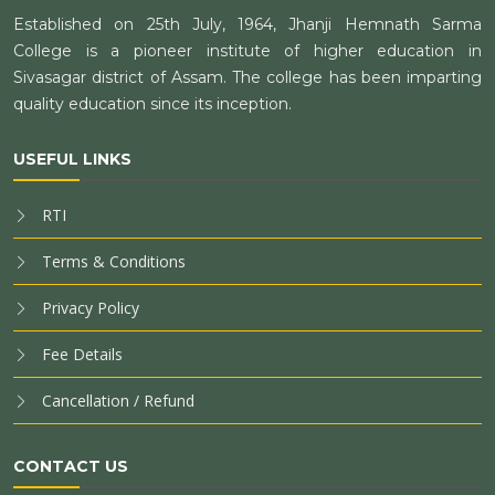
Established on 25th July, 1964, Jhanji Hemnath Sarma
College is a pioneer institute of higher education in
Sivasagar district of Assam. The college has been imparting
quality education since its inception.
USEFUL LINKS
RTI
Terms & Conditions
Privacy Policy
Fee Details
Cancellation / Refund
CONTACT US