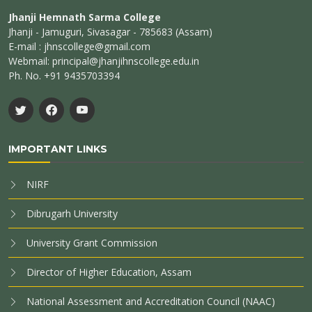
Jhanji Hemnath Sarma College
Jhanji - Jamuguri, Sivasagar - 785683 (Assam)
E-mail : jhnscollege@gmail.com
Webmail: principal@jhanjihnscollege.edu.in
Ph. No. +91 9435703394
IMPORTANT LINKS
NIRF
Dibrugarh University
University Grant Commission
Director of Higher Education, Assam
National Assessment and Accreditation Council (NAAC)