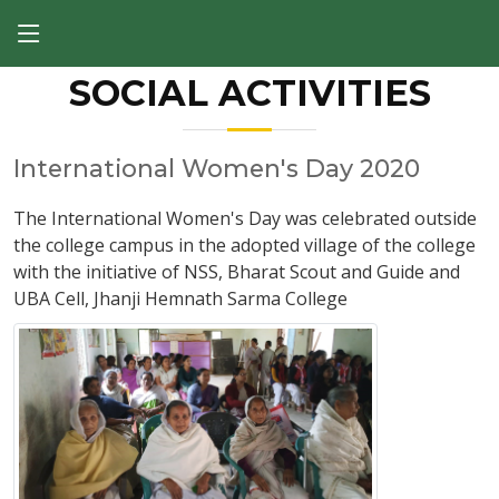
SOCIAL ACTIVITIES
International Women's Day 2020
The International Women's Day was celebrated outside
the college campus in the adopted village of the college
with the initiative of NSS, Bharat Scout and Guide and
UBA Cell, Jhanji Hemnath Sarma College