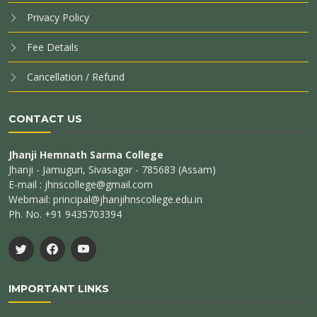
Privacy Policy
Fee Details
Cancellation / Refund
CONTACT US
Jhanji Hemnath Sarma College
Jhanji - Jamuguri, Sivasagar - 785683 (Assam)
E-mail : jhnscollege@gmail.com
Webmail: principal@jhanjihnscollege.edu.in
Ph. No. +91 9435703394
IMPORTANT LINKS