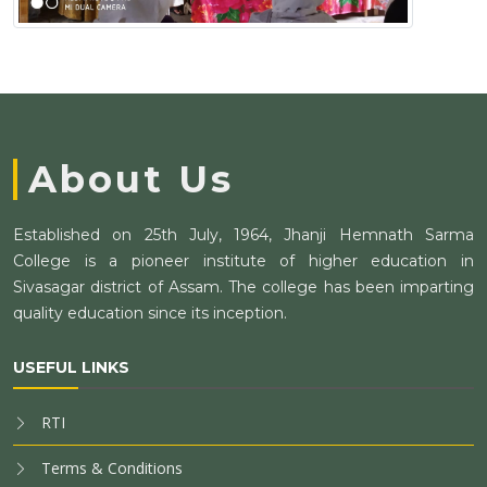
About Us
Established on 25th July, 1964, Jhanji Hemnath Sarma
College is a pioneer institute of higher education in
Sivasagar district of Assam. The college has been imparting
quality education since its inception.
USEFUL LINKS
RTI
Terms & Conditions