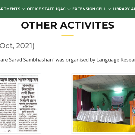
ARTMENTS
OFFICE STAFF
IQAC
EXTENSION CELL
LIBRARY
A
OTHER ACTIVITES
ct, 2021)
are Sarad Sambhashan” was organised by Language Research