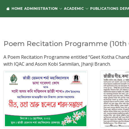
HOME
ADMINISTRATION
ACADEMIC
PUBLICATIONS
DEP
Poem Recitation Programme (10th O
A Poem Recitation Programme entitled “Geet Kotha Chand
with IQAC and Asom Kobi Sanmilan, Jhanji Branch.