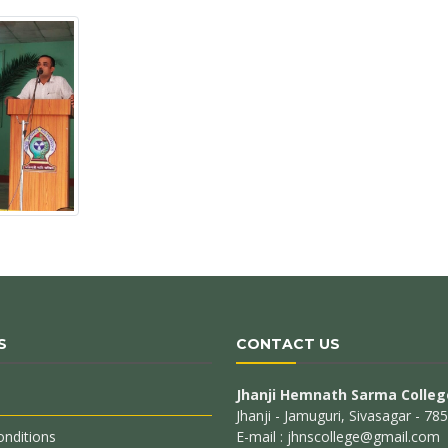
S
CONTACT US
Jhanji Hemnath Sarma Colleg
Jhanji - Jamuguri, Sivasagar - 7
nditions
E-mail : jhnscollege@gmail.com