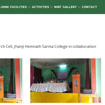
LUMNI
FACILITIES
ACTIVITIES
NIRF
GALLERY
CONTACT
 Cell, Jhanji Hemnath Sarma College in collaboration