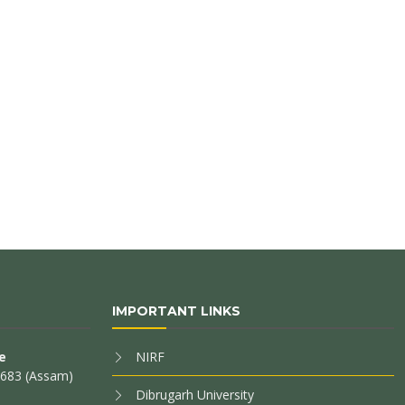
IMPORTANT LINKS
e
NIRF
85683 (Assam)
Dibrugarh University