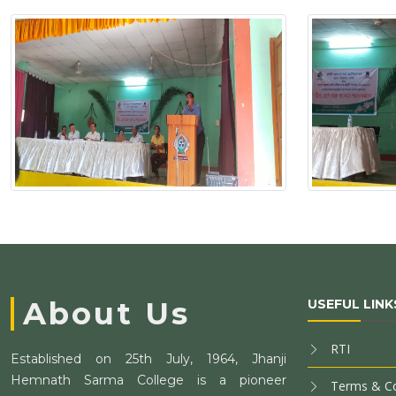
About Us
USEFUL LINK
RTI
Established on 25th July, 1964, Jhanji
Hemnath Sarma College is a pioneer
Terms & Co