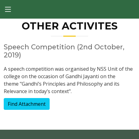
OTHER ACTIVITES
Speech Competition (2nd October,
2019)
A speech competition was organised by NSS Unit of the
college on the occasion of Gandhi Jayanti on the
theme "Gandhi’s Principles and Philosophy and its
Relevance in today’s context".
Find Attachment