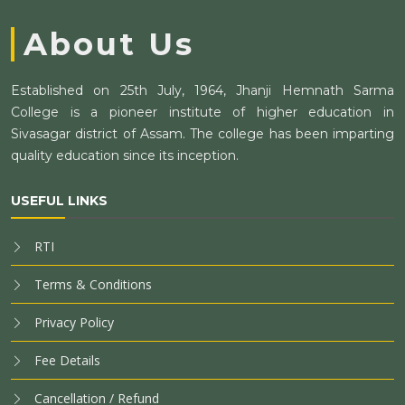
About Us
Established on 25th July, 1964, Jhanji Hemnath Sarma
College is a pioneer institute of higher education in
Sivasagar district of Assam. The college has been imparting
quality education since its inception.
USEFUL LINKS
RTI
Terms & Conditions
Privacy Policy
Fee Details
Cancellation / Refund