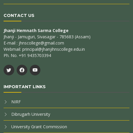
CONTACT US
Jhanji Hemnath Sarma College
Jhanji - Jamuguri, Sivasagar - 785683 (Assam)
E-mail : jhnscollege@gmail.com
Webmail: principal@jhanjihnscollege.edu.in
Ph. No. +91 9435703394
IMPORTANT LINKS
NIRF
Dibrugarh University
University Grant Commission