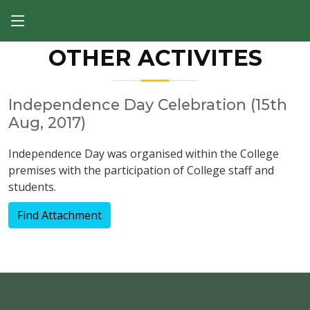
OTHER ACTIVITES
Independence Day Celebration (15th
Aug, 2017)
Independence Day was organised within the College
premises with the participation of College staff and
students.
Find Attachment