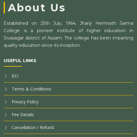
About Us
Established on 25th July, 1964, Jhanji Hemnath Sarma
College is a pioneer institute of higher education in
Sivasagar district of Assam. The college has been imparting
quality education since its inception.
USEFUL LINKS
RTI
Terms & Conditions
Privacy Policy
Fee Details
Cancellation / Refund