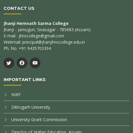
CONTACT US
Jhanji Hemnath Sarma College
Jhanji - Jamuguri, Sivasagar - 785683 (Assam)
E-mail : jhnscollege@gmail.com
Webmail: principal@jhanjihnscollege.edu.in
Ph. No. +91 9435703394
IMPORTANT LINKS
NIRF
Dibrugarh University
University Grant Commission
Director of Higher Education, Assam