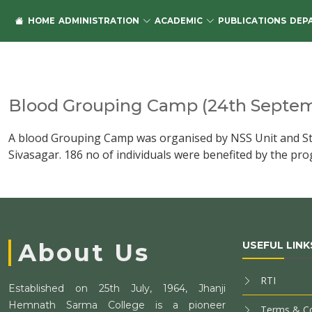
HOME
ADMINISTRATION
ACADEMIC
PUBLICATIONS
DEP
Blood Grouping Camp (24th Septem
A blood Grouping Camp was organised by NSS Unit and Stud
Sivasagar. 186 no of individuals were benefited by the p
About Us
USEFUL LINK
RTI
Established on 25th July, 1964, Jhanji
Hemnath Sarma College is a pioneer
Terms & Co