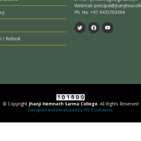
Webmail: principal@jhanjihnscoll
icy
Ph. No. +91 9435703394
n / Refund
© Copyright
Jhanji Hemnath Sarma College
. All Rights Reserved
Designed and Developed by PIS IT Solutions