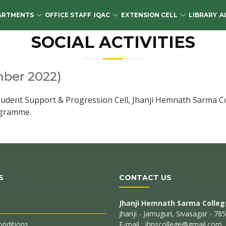
ARTMENTS
OFFICE STAFF
IQAC
EXTENSION CELL
LIBRARY
A
SOCIAL ACTIVITIES
ber 2022)
ent Support & Progression Cell, Jhanji Hemnath Sarma Colle
rogramme.
S
CONTACT US
Jhanji Hemnath Sarma Colleg
Jhanji - Jamuguri, Sivasagar - 7
nditions
E-mail : jhnscollege@gmail.com