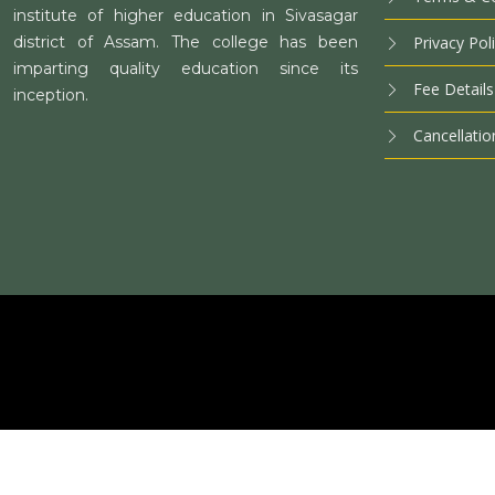
institute of higher education in Sivasagar
district of Assam. The college has been
Privacy Pol
imparting quality education since its
Fee Details
inception.
Cancellatio