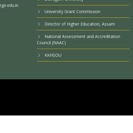
ege.edu.in
University Grant Commission
Director of Higher Education, Assam
National Assessment and Accreditation
Council (NAAC)
KKHSOU