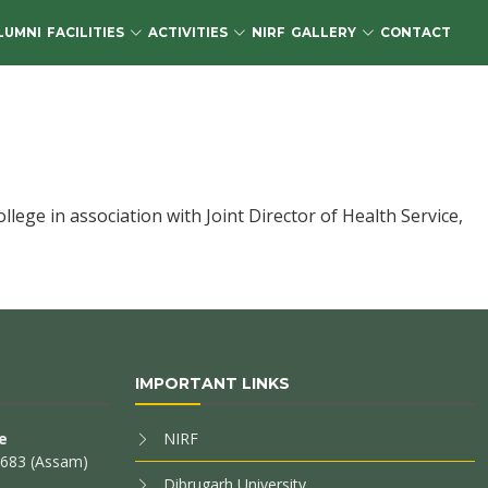
LUMNI
FACILITIES
ACTIVITIES
NIRF
GALLERY
CONTACT
ge in association with Joint Director of Health Service,
IMPORTANT LINKS
e
NIRF
85683 (Assam)
Dibrugarh University