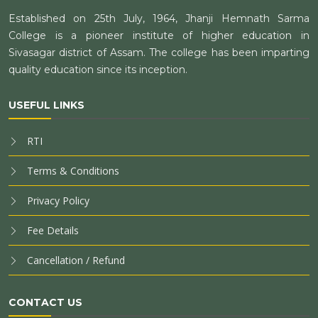
Established on 25th July, 1964, Jhanji Hemnath Sarma
College is a pioneer institute of higher education in
Sivasagar district of Assam. The college has been imparting
quality education since its inception.
USEFUL LINKS
RTI
Terms & Conditions
Privacy Policy
Fee Details
Cancellation / Refund
CONTACT US