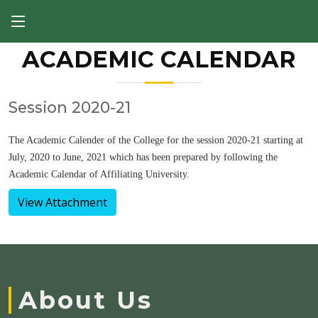
ACADEMIC CALENDAR
Session 2020-21
The Academic Calender of the College for the session 2020-21 starting at
July, 2020 to June, 2021 which has been prepared by following the
Academic Calendar of Affiliating University.
View Attachment
About Us