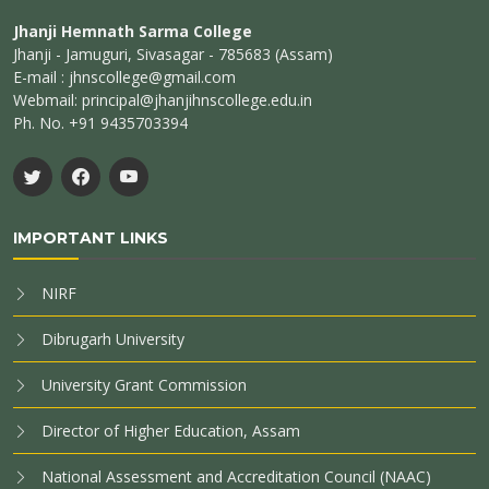
Jhanji Hemnath Sarma College
Jhanji - Jamuguri, Sivasagar - 785683 (Assam)
E-mail : jhnscollege@gmail.com
Webmail: principal@jhanjihnscollege.edu.in
Ph. No. +91 9435703394
IMPORTANT LINKS
NIRF
Dibrugarh University
University Grant Commission
Director of Higher Education, Assam
National Assessment and Accreditation Council (NAAC)